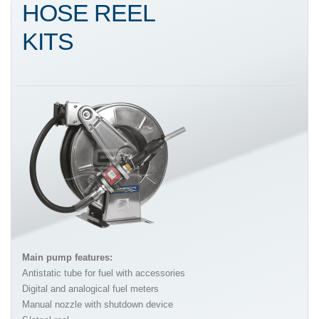
HOSE REEL
KITS
Main pump features:
Antistatic tube for fuel with accessories
Digital and analogical fuel meters
Manual nozzle with shutdown device