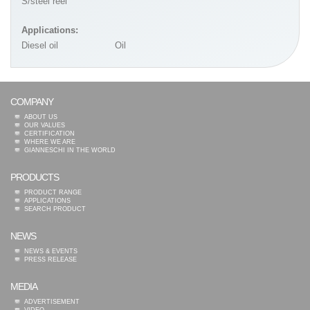
S/steel reel
Applications:
Diesel oil
Oil
COMPANY
ABOUT US
OUR VALUES
CERTIFICATION
WHERE WE ARE
GIANNESCHI IN THE WORLD
PRODUCTS
PRODUCT RANGE
APPLICATIONS
SEARCH PRODUCT
NEWS
NEWS & EVENTS
PRESS RELEASE
MEDIA
ADVERTISEMENT