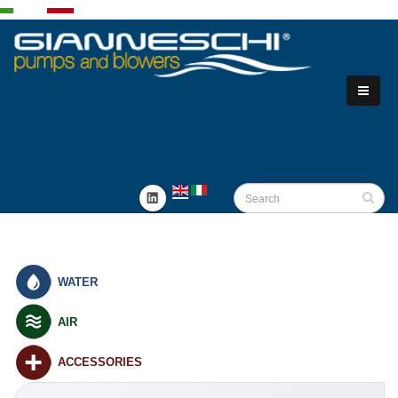
WATER
AIR
ACCESSORIES