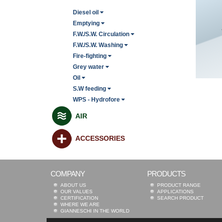
Diesel oil
Emptying
F.W./S.W. Circulation
F.W./S.W. Washing
Fire-fighting
Grey water
Oil
S.W feeding
WPS - Hydrofore
AIR
ACCESSORIES
COMPANY
PRODUCTS
ABOUT US
PRODUCT RANGE
OUR VALUES
APPLICATIONS
CERTIFICATION
SEARCH PRODUCT
WHERE WE ARE
GIANNESCHI IN THE WORLD