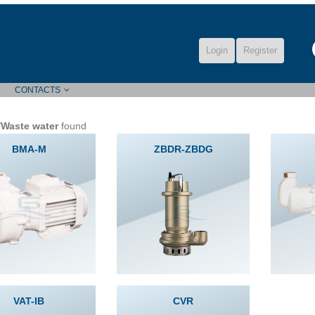
Login
Register
CONTACTS
/Waste water
found
BMA-M
ZBDR-ZBDG
VAT-IB
CVR