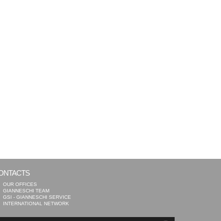
ONTACTS
OUR OFFICES
GIANNESCHI TEAM
GSI - GIANNESCHI SERVICE
INTERNATIONAL NETWORK