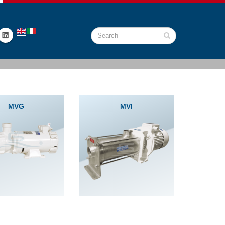
MVG
MVI