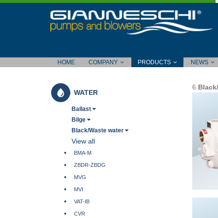
HOME
COMPANY
PRODUCTS
NEWS
6
Black
WATER
Ballast
Bilge
Black/Waste water
View all
BMA-M
ZBDR-ZBDG
MVG
MVI
VAT-IB
CVR