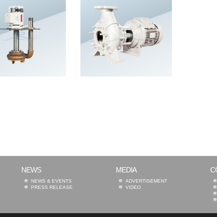
NEWS
MEDIA
C
NEWS & EVENTS
ADVERTISEMENT
PRESS RELEASE
VIDEO