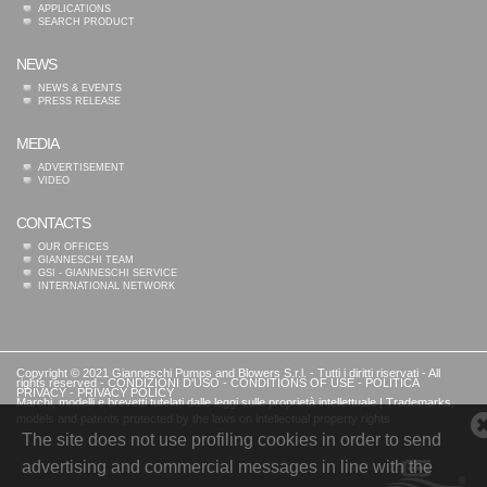
APPLICATIONS
SEARCH PRODUCT
NEWS
NEWS & EVENTS
PRESS RELEASE
MEDIA
ADVERTISEMENT
VIDEO
CONTACTS
OUR OFFICES
GIANNESCHI TEAM
GSI - GIANNESCHI SERVICE
INTERNATIONAL NETWORK
Copyright © 2021 Gianneschi Pumps and Blowers S.r.l. - Tutti i diritti riservati - All
rights reserved -
CONDIZIONI D'USO
-
CONDITIONS OF USE
-
POLITICA
PRIVACY
-
PRIVACY POLICY
Marchi, modelli e brevetti tutelati dalle leggi sulle proprietà intellettuale | Trademarks,
models and patents protected by the laws on intellectual property rights
The site does not use profiling cookies in order to send
advertising and commercial messages in line with the