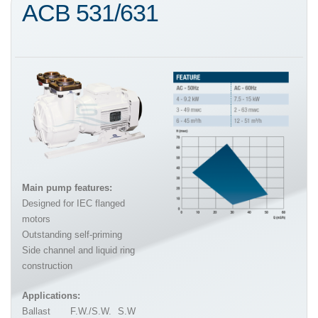
ACB 531/631
Main pump features:
Designed for IEC flanged
motors
Outstanding self-priming
Side channel and liquid ring
construction
Applications:
Ballast
F.W./S.W.
S.W