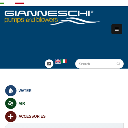
WATER
AIR
ACCESSORIES