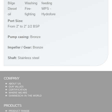
Bilge
Washing
feeding
Diesel
Fire-
WPS -
oil
fighting
Hydrofore
Port Size:
From 2'' to 2'' 1/2 BSP
Pump casing:
Bronze
Impeller / Gear:
Bronze
Shaft:
Stainless steel
COMPANY
ABOUT US
OUR VALUES
CERTIFICATION
WHERE WE ARE
GIANNESCHI IN THE WORLD
PRODUCTS
PRODUCT RANGE