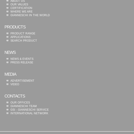
ABOUT US
OUR VALUES
CERTIFICATION
WHERE WE ARE
GIANNESCHI IN THE WORLD
PRODUCTS
PRODUCT RANGE
APPLICATIONS
SEARCH PRODUCT
NEWS
NEWS & EVENTS
PRESS RELEASE
MEDIA
ADVERTISEMENT
VIDEO
CONTACTS
OUR OFFICES
GIANNESCHI TEAM
GSI - GIANNESCHI SERVICE
INTERNATIONAL NETWORK