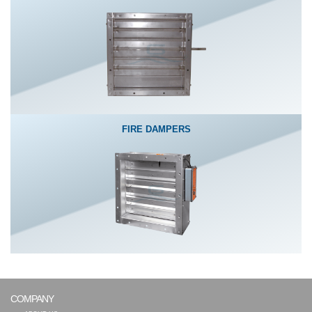
FIRE DAMPERS
COMPANY