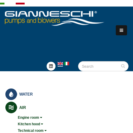
WATER
AIR
Engine room
Kitchen hood
Technical room