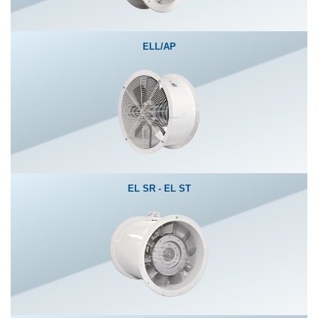
ELL/AP
EL SR - EL ST