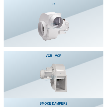
C
VCR - VCP
SMOKE DAMPERS