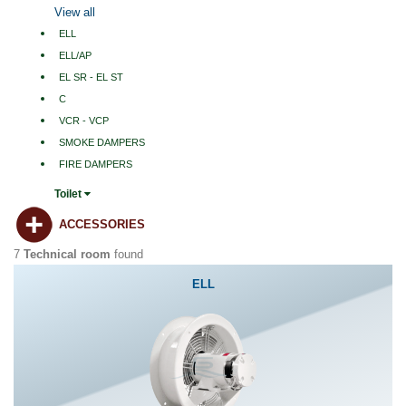
View all
ELL
ELL/AP
EL SR - EL ST
C
VCR - VCP
SMOKE DAMPERS
FIRE DAMPERS
Toilet
ACCESSORIES
7
Technical room
found
ELL