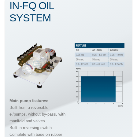
IN-FQ OIL
SYSTEM
Main pump features:
Built from a reversible
el/pumps, without by-pass, with
manifold and valves
Built in reversing switch
Complete with base on rubber