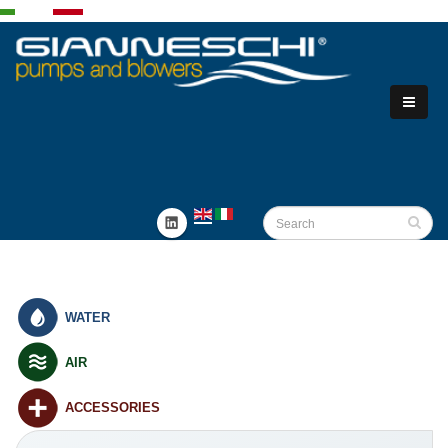
WATER
AIR
ACCESSORIES