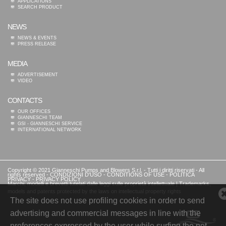
APPLICATIONS
SEARCH PRODUCT
NEWS
NEWS & EVENTS
PRESS RELEASE
MEDIA
ADVERTISEMENT
VIDEO
CONTACTS
OUR OFFICES
GIANNESCHI TEAM
GSI - GIANNESCHI SERVICE
INTERNATIONAL NETWORK
Copyright © 2021 Gianneschi Pumps and Blowers S.r.l. - Tutti i diritti riservati - All
rights reserved -
CONDIZIONI D'USO
-
CONDITIONS OF USE
-
POLITICA
PRIVACY
-
PRIVACY POLICY
Marchi, modelli e brevetti tutelati dalle leggi sulle proprietà intellettuale | Trademarks,
models and patents protected by the laws on intellectual property rights
The site does not use profiling cookies in order to send
advertising and commercial messages in line with the
preferences expressed by the user while surfing the net