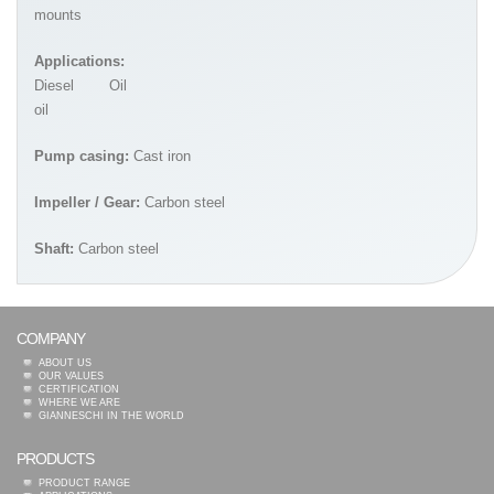
mounts
Applications:
Diesel
Oil
oil
Pump casing:
Cast iron
Impeller / Gear:
Carbon steel
Shaft:
Carbon steel
COMPANY
ABOUT US
OUR VALUES
CERTIFICATION
WHERE WE ARE
GIANNESCHI IN THE WORLD
PRODUCTS
PRODUCT RANGE