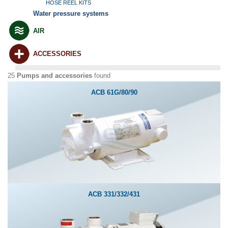
HOSE REEL KITS
Water pressure systems
AIR
ACCESSORIES
25
Pumps and accessories
found
ACB 61G/80/90
ACB 331/332/431