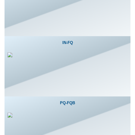
IN-FQ
PQ-FQB