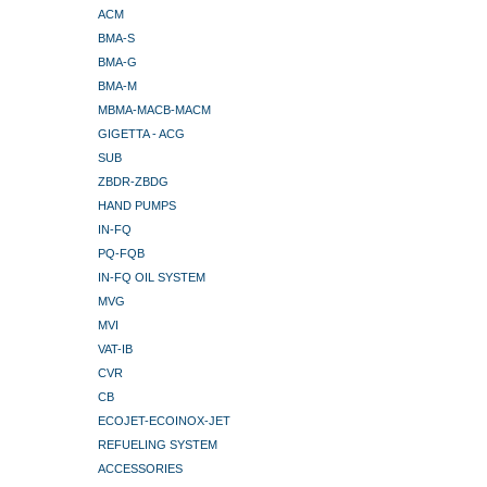
ACM
BMA-S
BMA-G
BMA-M
MBMA-MACB-MACM
GIGETTA - ACG
SUB
ZBDR-ZBDG
HAND PUMPS
IN-FQ
PQ-FQB
IN-FQ OIL SYSTEM
MVG
MVI
VAT-IB
CVR
CB
ECOJET-ECOINOX-JET
REFUELING SYSTEM
ACCESSORIES