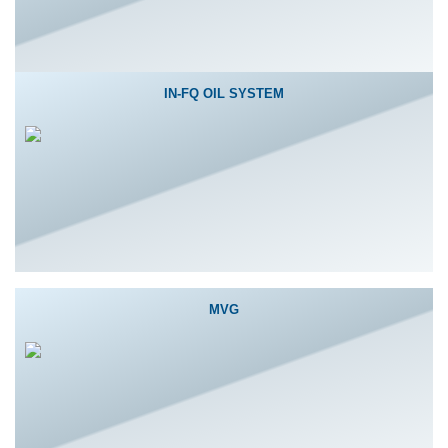
IN-FQ OIL SYSTEM
MVG