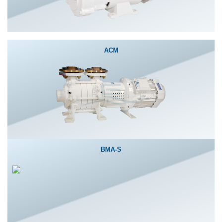
ACM
BMA-S