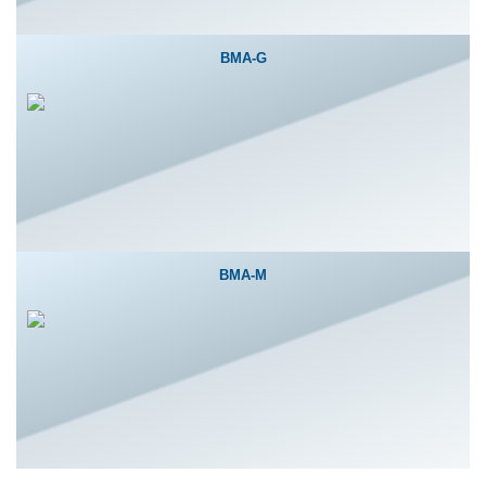
BMA-G
BMA-M