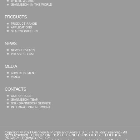
WHERE WE ARE
GIANNESCHI IN THE WORLD
PRODUCTS
PRODUCT RANGE
APPLICATIONS
SEARCH PRODUCT
NEWS
NEWS & EVENTS
PRESS RELEASE
MEDIA
ADVERTISEMENT
VIDEO
CONTACTS
OUR OFFICES
GIANNESCHI TEAM
GSI - GIANNESCHI SERVICE
INTERNATIONAL NETWORK
Copyright © 2021 Gianneschi Pumps and Blowers S.r.l. - Tutti i diritti riservati - All
rights reserved -
CONDIZIONI D'USO
-
CONDITIONS OF USE
-
POLITICA
PRIVACY
-
PRIVACY POLICY