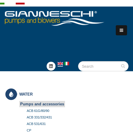
WATER
Pumps and accessories
ACB 61G/80/90
ACB 331/332/431
ACB 531/631
CP