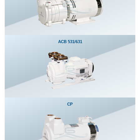
ACB 531/631
CP