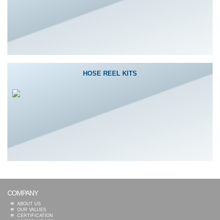
HOSE REEL KITS
COMPANY
ABOUT US
OUR VALUES
CERTIFICATION