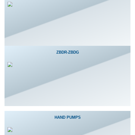
ZBDR-ZBDG
HAND PUMPS