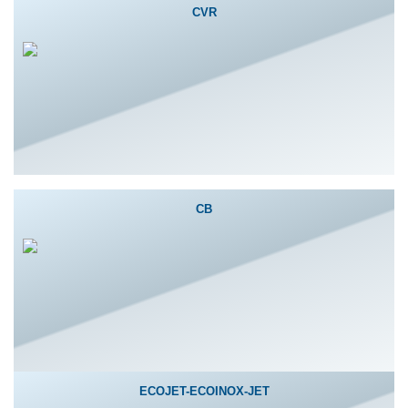
CVR
CB
ECOJET-ECOINOX-JET