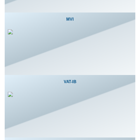
MVI
VAT-IB