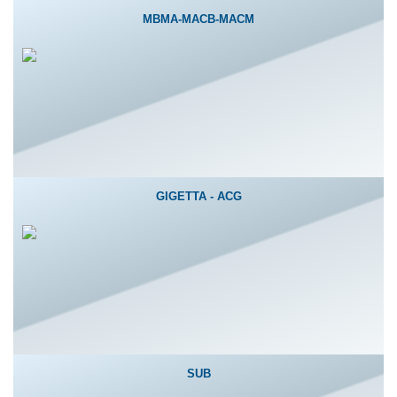
MBMA-MACB-MACM
GIGETTA - ACG
SUB