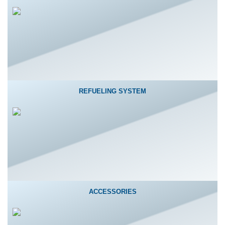
REFUELING SYSTEM
ACCESSORIES