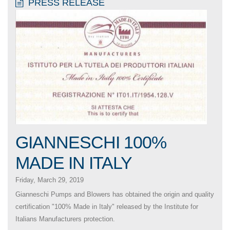
PRESS RELEASE
GIANNESCHI 100%
MADE IN ITALY
Friday, March 29, 2019
Gianneschi Pumps and Blowers has obtained the origin and quality
certification "100% Made in Italy" released by the Institute for
Italians Manufacturers protection.