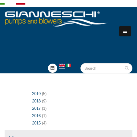
2019
(5)
2018
(9)
2017
(1)
2016
(1)
2015
(4)