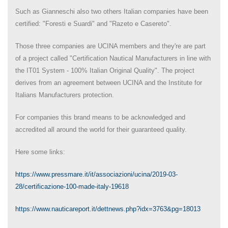
Such as Gianneschi also two others Italian companies have been
certified: "Foresti e Suardi" and "Razeto e Casereto".
Those three companies are UCINA members and they're are part
of a project called "Certification Nautical Manufacturers in line with
the IT01 System - 100% Italian Original Quality". The project
derives from an agreement between UCINA and the Institute for
Italians Manufacturers protection.
For companies this brand means to be acknowledged and
accredited all around the world for their guaranteed quality.
Here some links:
https://www.pressmare.it/it/associazioni/ucina/2019-03-
28/certificazione-100-made-italy-19618
https://www.nauticareport.it/dettnews.php?idx=3763&pg=18013