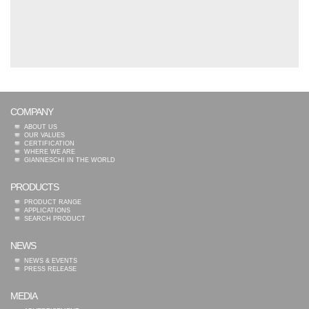
COMPANY
ABOUT US
OUR VALUES
CERTIFICATION
WHERE WE ARE
GIANNESCHI IN THE WORLD
PRODUCTS
PRODUCT RANGE
APPLICATIONS
SEARCH PRODUCT
NEWS
NEWS & EVENTS
PRESS RELEASE
MEDIA