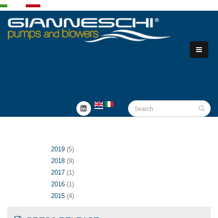
2019
(5)
2018
(9)
2017
(1)
2016
(1)
2015
(4)