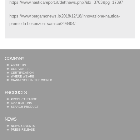
https://www.nauticareport.it/dettnews.php?idx=3763&pg=17397
https://www.bergamonews.it/2018/12/18/innovazione-nautica-
premio-la-besenzoni-sarnico/298404/
COMPANY
ABOUT US
OUR VALUES
CERTIFICATION
WHERE WE ARE
GIANNESCHI IN THE WORLD
PRODUCTS
PRODUCT RANGE
APPLICATIONS
SEARCH PRODUCT
NEWS
NEWS & EVENTS
PRESS RELEASE