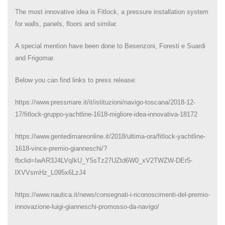
The most innovative idea is Fitlock, a pressure installation system
for walls, panels, floors and similar.
A special mention have been done to Besenzoni, Foresti e Suardi
and Frigomar.
Below you can find links to press release:
https://www.pressmare.it/it/istituzioni/navigo-toscana/2018-12-
17/fitlock-gruppo-yachtline-1618-migliore-idea-innovativa-18172
https://www.gentedimareonline.it/2018/ultima-ora/fitlock-yachtline-
1618-vince-premio-gianneschi/?
fbclid=IwAR3J4LVqIkU_Y5sTz27UZtd6W0_xV2TWZW-DEr5-
lXVVsmHz_L095x6LzJ4
https://www.nautica.it/news/consegnati-i-riconoscimenti-del-premio-
innovazione-luigi-gianneschi-promosso-da-navigo/