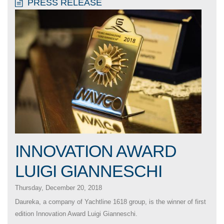
PRESS RELEASE
INNOVATION AWARD
LUIGI GIANNESCHI
Thursday, December 20, 2018
Daureka, a company of Yachtline 1618 group, is the winner of first
edition Innovation Award Luigi Gianneschi.