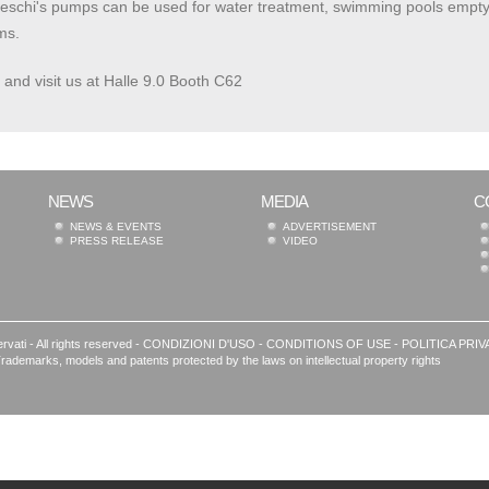
schi's pumps can be used for water treatment, swimming pools emptying a
ms.
and visit us at Halle 9.0 Booth C62
NEWS
MEDIA
C
NEWS & EVENTS
ADVERTISEMENT
PRESS RELEASE
VIDEO
rvati - All rights reserved -
CONDIZIONI D'USO
-
CONDITIONS OF USE
-
POLITICA PRIV
le | Trademarks, models and patents protected by the laws on intellectual property rights