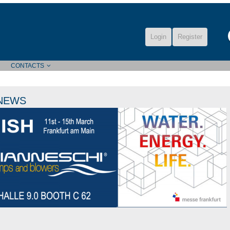
Login
Register
CONTACTS
NEWS