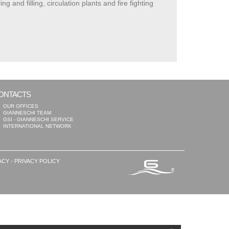
nd filling, circulation plants and fire fighting
ONTACTS
OUR OFFICES
GIANNESCHI TEAM
GSI - GIANNESCHI SERVICE
INTERNATIONAL NETWORK
ACY
-
PRIVACY POLICY