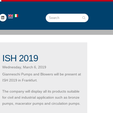
ISH 2019
Wednesday, March 6, 2019
Gianneschi Pumps and Blowers will be present at
ISH 2019 in Frankfurt.
The company will display all its products suitable
for civil and industrial application such as bronze
pumps, macerator pumps and circulation pumps.