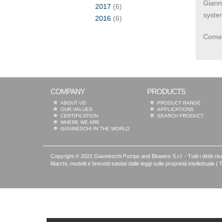
Gianne
2017
(6)
syste
2016
(6)
Come 
COMPANY
PRODUCTS
ABOUT US
PRODUCT RANGE
OUR VALUES
APPLICATIONS
CERTIFICATION
SEARCH PRODUCT
WHERE WE ARE
GIANNESCHI IN THE WORLD
Copyright © 2021 Gianneschi Pumps and Blowers S.r.l. - Tutti i diritti rise
Marchi, modelli e brevetti tutelati dalle leggi sulle proprietà intellettua