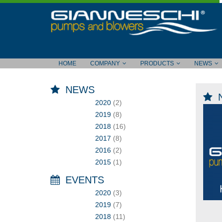
HOME
COMPANY
PRODUCTS
NEWS
NEWS
2020
(2)
2019
(8)
2018
(16)
2017
(8)
2016
(2)
2015
(1)
EVENTS
2020
(3)
2019
(7)
2018
(11)