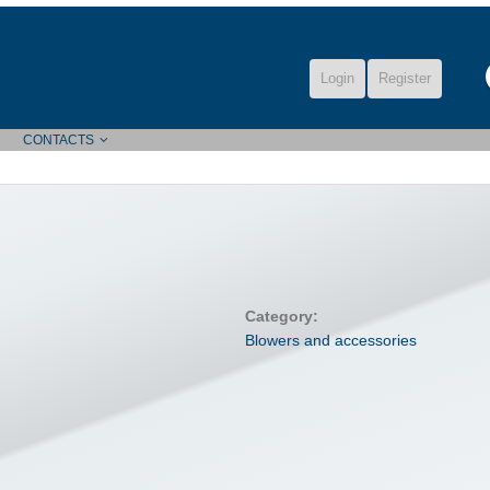
Login
Register
CONTACTS
Category:
Blowers and accessories