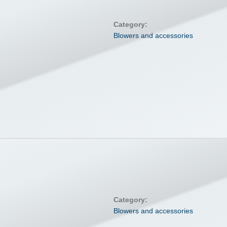
Category:
Blowers and accessories
Category:
Blowers and accessories