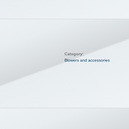
Category:
Blowers and accessories