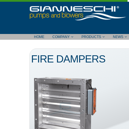
HOME
COMPANY
PRODUCTS
NEWS
FIRE DAMPERS