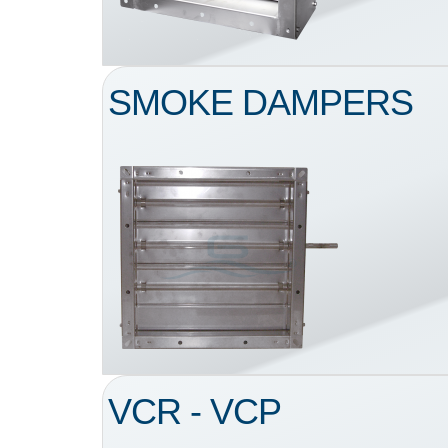
SMOKE DAMPERS
VCR - VCP