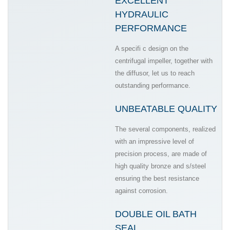
EXCELLENT
HYDRAULIC
PERFORMANCE
A specifi c design on the
centrifugal impeller, together with
the diffusor, let us to reach
outstanding performance.
UNBEATABLE QUALITY
The several components, realized
with an impressive level of
precision process, are made of
high quality bronze and s/steel
ensuring the best resistance
against corrosion.
DOUBLE OIL BATH
SEAL