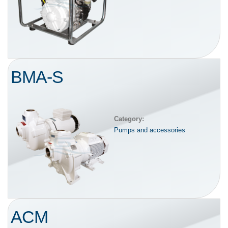
BMA-S
Category:
Pumps and accessories
ACM