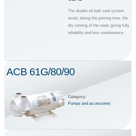
The double oil bath seal system
avoid, during the priming time, the
dry running of the seals giving fully
reliability and less maintenance.
ACB 61G/80/90
Category:
Pumps and accessories