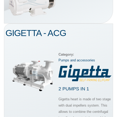
GIGETTA - ACG
Category:
Pumps and accessories
2 PUMPS IN 1
Gigetta heart is made of two stage
with dual impellers system. This
allows to combine the centrifugal