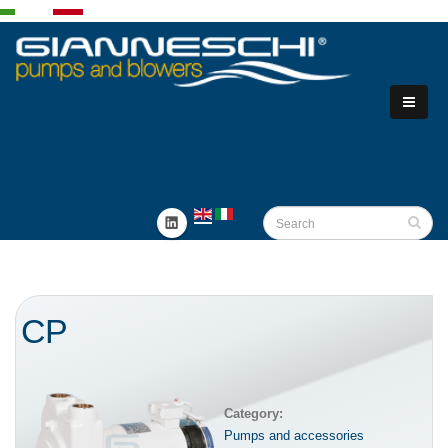
CP
Category:
Pumps and accessories