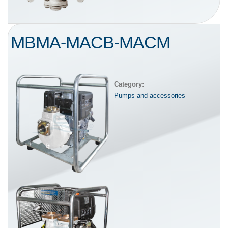
MBMA-MACB-MACM
Category:
Pumps and accessories