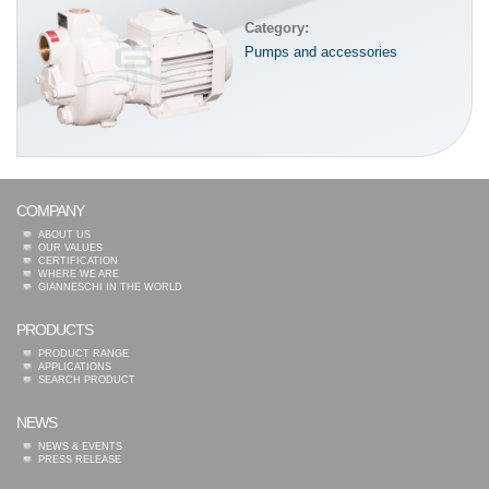
Category:
Pumps and accessories
COMPANY
ABOUT US
OUR VALUES
CERTIFICATION
WHERE WE ARE
GIANNESCHI IN THE WORLD
PRODUCTS
PRODUCT RANGE
APPLICATIONS
SEARCH PRODUCT
NEWS
NEWS & EVENTS
PRESS RELEASE