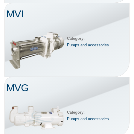
MVI
Category:
Pumps and accessories
MVG
Category:
Pumps and accessories