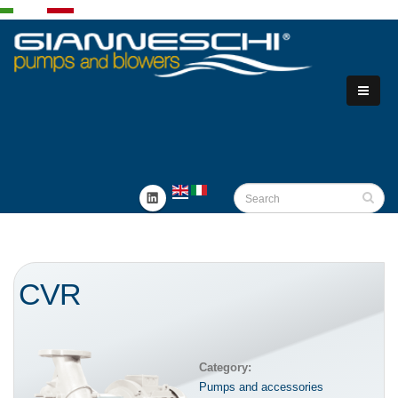
CVR
Category:
Pumps and accessories