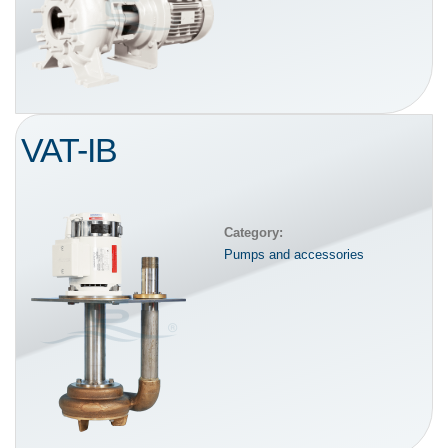
VAT-IB
Category:
Pumps and accessories