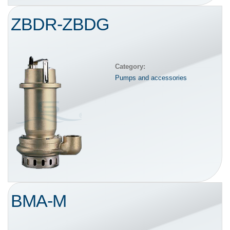
ZBDR-ZBDG
Category:
Pumps and accessories
BMA-M